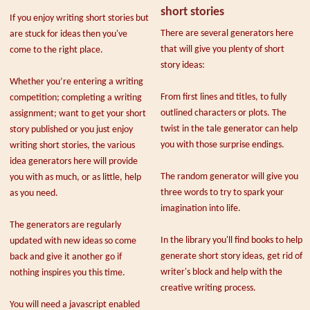
short stories
If you enjoy writing short stories but
There are several generators here
are stuck for ideas then you've
that will give you plenty of short
come to the right place.
story ideas:
Whether you’re entering a writing
From first lines and titles, to fully
competition; completing a writing
outlined characters or plots. The
assignment; want to get your short
twist in the tale generator can help
story published or you just enjoy
you with those surprise endings.
writing short stories, the various
idea generators here will provide
The random generator will give you
you with as much, or as little, help
three words to try to spark your
as you need.
imagination into life.
The generators are regularly
In the library you'll find books to help
updated with new ideas so come
generate short story ideas, get rid of
back and give it another go if
writer's block and help with the
nothing inspires you this time.
creative writing process.
You will need a javascript enabled