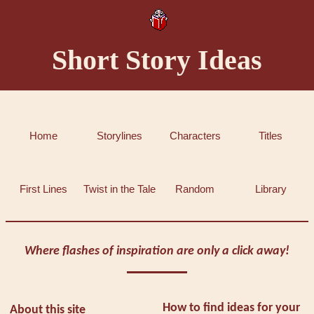
Short Story Ideas
Home
Storylines
Characters
Titles
First Lines
Twist in the Tale
Random
Library
Where flashes of inspiration are only a click away!
How to find ideas for your
About this site