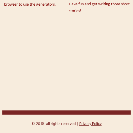
Have fun and get writing those short
browser to use the generators.
stories!
© 2018 all rights reserved |
Privacy Policy